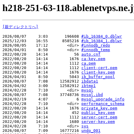
h218-251-63-118.ablenetvps.ne.
[親ディレクトリへ]
2026/08/07     3:03       196608 
#ib_16384_0.dblwr
2025/12/03    16:55      8585216 
#ib_16384_1.dblwr
2026/08/05    17:12        <dir> 
#innodb_redo
2026/04/01     8:50        <dir> 
#innodb_temp
2022/08/20    14:14           56 
auto.cnf
2022/08/20    14:14         1676 
ca-key.pem
2022/08/20    14:14         1112 
ca.pem
2022/08/20    14:14         1112 
client-cert.pem
2022/08/20    14:14         1676 
client-key.pem
2026/04/01     8:50         5043 
ib_buffer_pool
2026/08/07     7:08     12582912 
ibdata1
2026/04/02     3:00     12582912 
ibtmp1
2024/02/28     7:10        <dir> 
mysql
2026/08/07     7:08     37748736 
mysql.ibd
2024/02/19     4:07            6 
mysql_upgrade_info
2024/02/28     7:10        <dir> 
performance_schema
2022/08/20    14:14         1676 
private_key.pem
2022/08/20    14:14          452 
public_key.pem
2022/08/20    14:14         1112 
server-cert.pem
2022/08/20    14:14         1680 
server-key.pem
2024/02/28     7:10        <dir> 
sys
2026/08/07     7:09     16777216 
undo_001