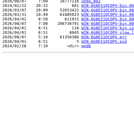
2026/08/07     7:09     16777216 
undo_002
2024/02/22    20:32          601 
WIN-6G8E51QCOPV-bin.00
2026/03/07    20:09     52653422 
WIN-6G8E51QCOPV-bin.00
2026/03/31    10:49     61885023 
WIN-6G8E51QCOPV-bin.00
2026/04/01     8:50       611915 
WIN-6G8E51QCOPV-bin.00
2026/08/07     7:08    286736791 
WIN-6G8E51QCOPV-bin.00
2026/04/01     8:51          116 
WIN-6G8E51QCOPV-bin.in
2026/04/01     8:51         8045 
WIN-6G8E51QCOPV-slow.l
2026/08/07     5:10     61356386 
WIN-6G8E51QCOPV.err
2026/04/01     8:51            5 
WIN-6G8E51QCOPV.pid
2024/02/28     7:10        <dir> 
wpdb